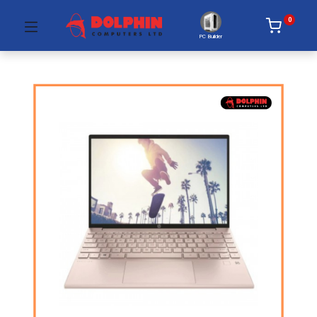
0
PC Builder