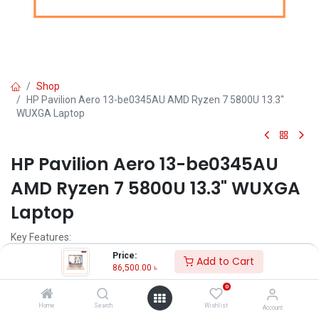
Shop
HP Pavilion Aero 13-be0345AU AMD Ryzen 7 5800U 13.3"
WUXGA Laptop
HP Pavilion Aero 13-be0345AU
AMD Ryzen 7 5800U 13.3" WUXGA
Laptop
Key Features:
Price:
Add to Cart
MPN: 552J4PA
86,500.00
৳
Model: Pavilion Aero 13-be0345AU
0
Processor: AMD Ryzen 7 5800U (up to 4.4 GHz max boost clock, 16
MB L3 cache)
Home
Search
Wishlist
Account
RAM: 8GB DDR4-3200 MHz RAM