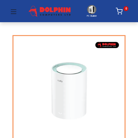
0
PC Builder