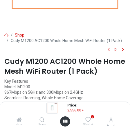
Shop
Cudy M1200 AC1200 Whole Home Mesh WiFi Router (1 Pack)
Cudy M1200 AC1200 Whole Home
Mesh WiFi Router (1 Pack)
Key Features
Model: M1200
867Mbps on 5GHz and 300Mbps on 2.4GHz
Seamless Roaming, Whole Home Coverage
10/100Mbps Ethernet Ports + 2 Internal Antennas
Price:
Coverage: Up to 1500 square feet
2,556.00
৳
0
2,556.00
৳
(
2,556.00
৳
/
Units
)
Home
Search
Wishlist
Account