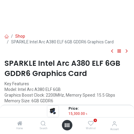
Shop
SPARKLE Intel Arc A380 ELF 6GB GDDR6 Graphics Card
SPARKLE Intel Arc A380 ELF 6GB
GDDR6 Graphics Card
Key Features
Model: Intel Arc A380 ELF 6GB
Graphics Boost Clock: 2200MHz, Memory Speed: 15.5 Gbps
Memory Size: 6GB GDDR6
Graphics Memory Interface: 96-bit
Price:
Output: DisplayPort 2.0 x 3, HDMI x1
15,300.00
৳
0
15,300.00
৳
(
15,300.00
৳
/
Units
)
Home
Search
Wishlist
Account