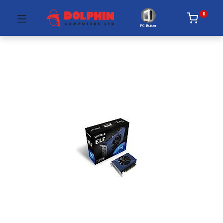
0
PC Builder