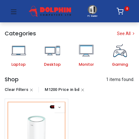
0
PC Builder
Categories
See All
Laptop
Desktop
Monitor
Gaming
Shop
1 items found.
Clear Filters
M1200 Price in bd