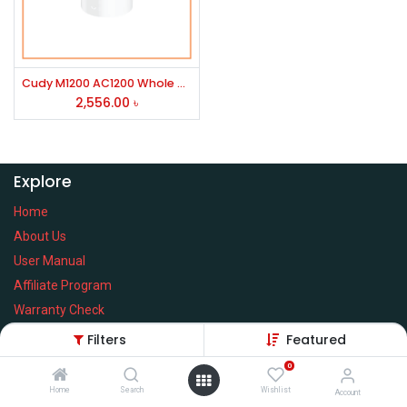
Cudy M1200 AC1200 Whole Home Mesh WiFi Router (1 Pack)
2,556.00
৳
Explore
Home
About Us
User Manual
Affiliate Program
Warranty Check
Filters
Featured
0
Home
Search
Wishlist
Services
Account