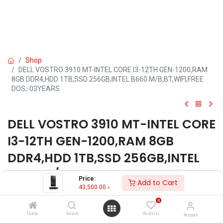
Shop
DELL VOSTRO 3910 MT-INTEL CORE I3-12TH GEN-1200,RAM
8GB DDR4,HDD 1TB,SSD 256GB,INTEL B660 M/B,BT,WIFI,FREE
DOS,-03YEARS
DELL VOSTRO 3910 MT-INTEL CORE
I3-12TH GEN-1200,RAM 8GB
DDR4,HDD 1TB,SSD 256GB,INTEL
B660 M/B,BT,WIFI,FREE
Price:
Add to Cart
DOS,-03YEARS
43,500.00
৳
0
Key Features
Home
Search
Wishlist
Account
Model: Vostro 3910 MT