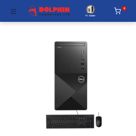
0
PC Builder