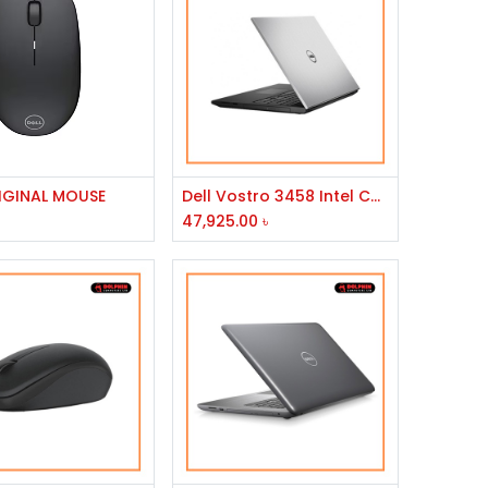
Add to Cart
Add to Cart
RIGINAL MOUSE
Dell Vostro 3458 Intel Core i5 5th Gen Laptop
47,925.00
৳