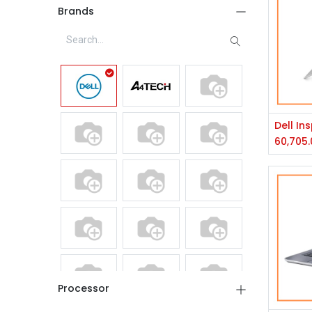
Brands
60,705.
Processor