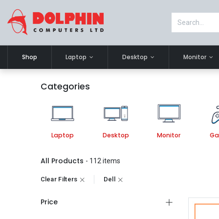
Shop
Laptop
Desktop
Monitor
Categories
Laptop
Desktop
Monitor
Ga
All Products
- 112 items
Clear Filters
Dell
Price