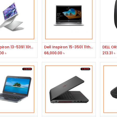
Add to Cart
Add to Cart
Dell Inspiron 13-5391 10th Gen Intel Core i3 RAM 4GB 128GB SSD 13.3" FHD Laptop
Dell Inspiron 15-3501 11th Gen Intel Core i5 1135G7 RAM 8GB with 1TB HDD 15.6" FHD Display Laptop
DELL O
00
৳
66,000.00
৳
213.31
৳