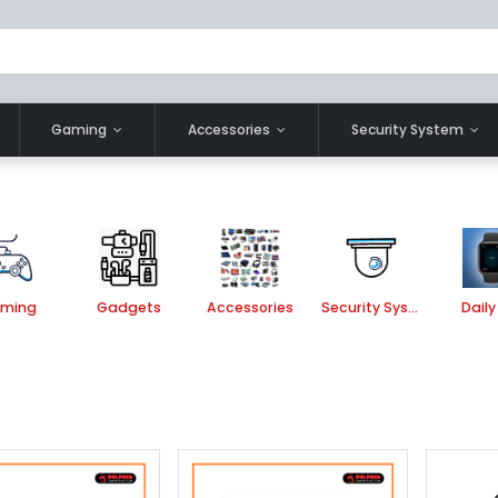
Gaming
Accessories
Security System
ming
Gadgets
Accessories
Security System
Daily 