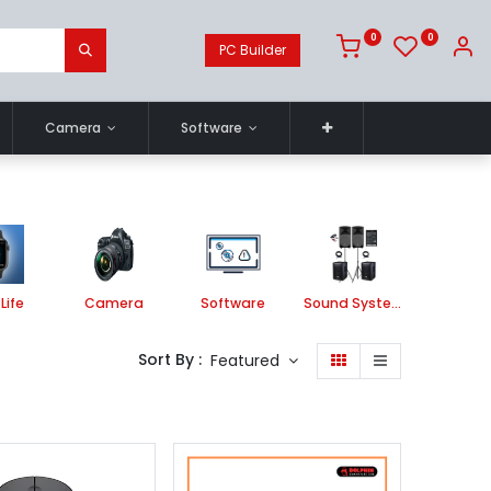
0
0
PC Builder
Camera
Software
Life
Camera
Software
Sound System
Printe
Sort By :
Featured