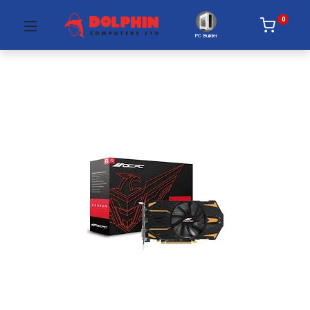
0
PC Builder