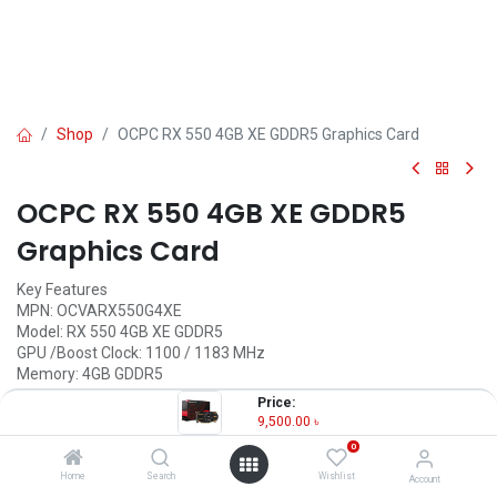
Shop
OCPC RX 550 4GB XE GDDR5 Graphics Card
OCPC RX 550 4GB XE GDDR5
Graphics Card
Key Features
MPN: OCVARX550G4XE
Model: RX 550 4GB XE GDDR5
GPU /Boost Clock: 1100 / 1183 MHz
Memory: 4GB GDDR5
Memory Clock: 7 Gbps
Price:
Output: 1xDP, 1xHDMI, 1xDVI
9,500.00
৳
0
9,500.00
৳
(
9,500.00
৳
/
Units
)
Home
Search
Wishlist
Account