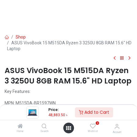
Shop
ASUS VivoBook 15 M515DA Ryzen 3 3250U 8GB RAM 15.6" HD
Laptop
ASUS VivoBook 15 M515DA Ryzen
3 3250U 8GB RAM 15.6" HD Laptop
Key Features:
MPN: M515DA-BR1597WN
Model: VivoBook 15 M515DA
Price:
Add to Cart
Processor: AMD Ryzen 3 3250U processor(2.6 Ghz up to 3.5 Ghz)
48,883.50
৳
RAM: 8GB DDR4 RAM, Storage: 1TB HDD
0
Display: Display: 15.6" HD (1366 x 768)
Features: Backlit Keyboard, Type-C
Home
Search
Wishlist
Account