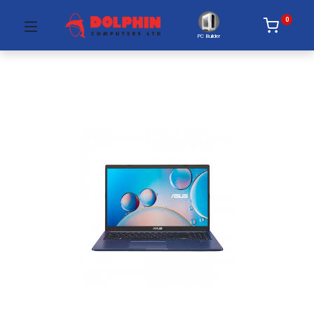
0
PC Builder