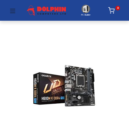
0
PC Builder