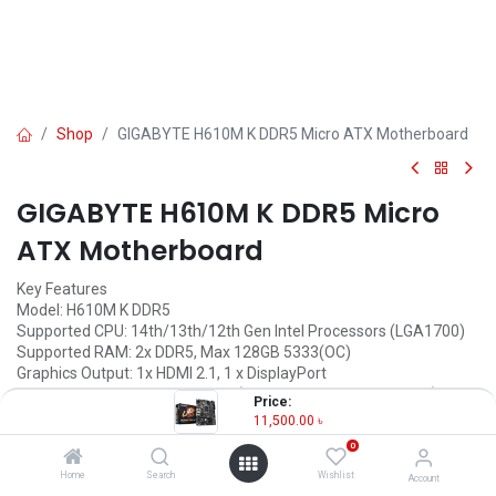
Shop
GIGABYTE H610M K DDR5 Micro ATX Motherboard
GIGABYTE H610M K DDR5 Micro
ATX Motherboard
Key Features
Model: H610M K DDR5
Supported CPU: 14th/13th/12th Gen Intel Processors (LGA1700)
Supported RAM: 2x DDR5, Max 128GB 5333(OC)
Graphics Output: 1x HDMI 2.1, 1 x DisplayPort
Features: Realtek GbE LAN chip (1 Gbps/100 Mbps/10 Mbps)
Price:
11,500.00
৳
11,500.00
৳
(
11,500.00
৳
/
Units
)
0
OUT OF STOCK
Home
Search
Wishlist
Account