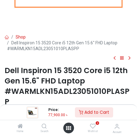
Shop
Dell Inspiron 15 3520 Core i5 12th Gen 15.6" FHD Laptop
#WARMLKN15ADL23051010PLASPP
Dell Inspiron 15 3520 Core i5 12th
Gen 15.6" FHD Laptop
#WARMLKN15ADL23051010PLASP
P
Price:
Add to Cart
Key Features:
77,900.00
৳
MPN: WARMLKN15ADL23051010PLASPP
0
Model: Inspiron 15 3520
Home
Search
Wishlist
Account
Processor: Intel Core i5-1235U (12M Cache, 1.30 GHz, up to 4.40