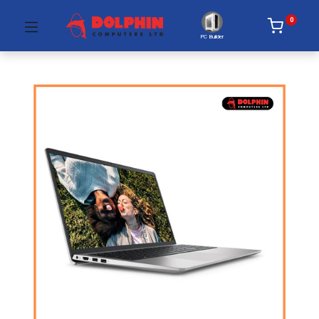
0
PC Builder