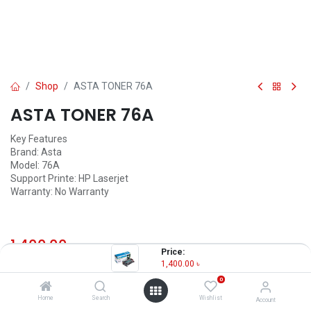
Shop
ASTA TONER 76A
ASTA TONER 76A
Key Features
Brand: Asta
Model: 76A
Support Printe: HP Laserjet
Warranty: No Warranty
1,400.00
৳
(
1,400.00
৳
/
Units
)
Price:
1,400.00
৳
OUT OF STOCK
0
Home
Search
Wishlist
Account