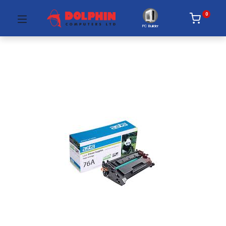
0
PC Builder