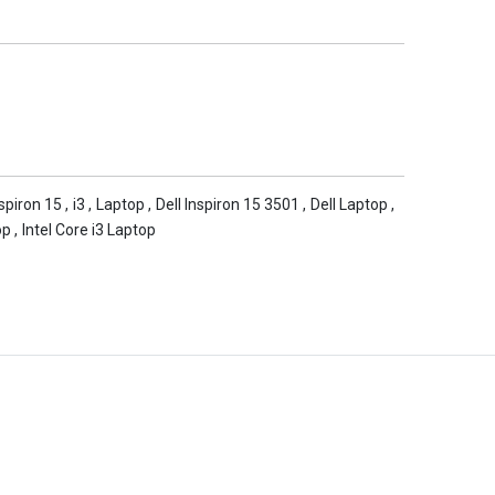
nspiron 15
,
i3
,
Laptop
,
Dell Inspiron 15 3501
,
Dell Laptop
,
op
,
Intel Core i3 Laptop