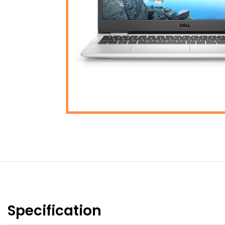
Specification