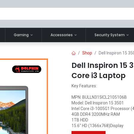
Gaming
Accessories
Security System
Shop
Dell Inspiron 15 35
Dell Inspiron 15 
Core i3 Laptop
Key Features:
MPN: BULLN315ICL2105106B
Model: Dell Inspiron 15 3501
Intel Core i3-1005G1 Processor (
4GB DDR4 3200MHz RAM
1TB HDD
15.6" HD (1366x768)Display