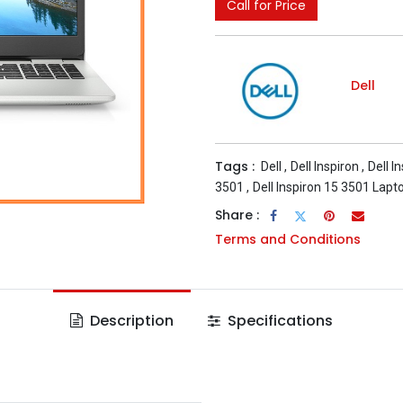
Call for Price
Dell
Tags :
Dell
,
Dell Inspiron
,
Dell I
3501
,
Dell Inspiron 15 3501 Lapt
Share :
Terms and Conditions
Description
Specifications