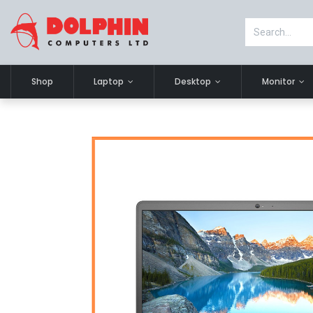
Shop
Laptop
Desktop
Monitor