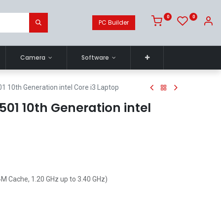
0
0
PC Builder
Camera
Software
01 10th Generation intel Core i3 Laptop
3501 10th Generation intel
4M Cache, 1.20 GHz up to 3.40 GHz)