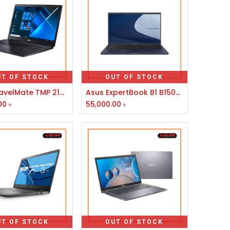
UT OF STOCK
OUT OF STOCK
Acer TravelMate TMP 214-53-30NZ 11th Gen Intel Core i3 1115G4 14" FHD Laptop #NX.VPLSI.014
Asus ExpertBook B1 B1500CEAE Core i3 11th Gen 15.6" FHD Laptop
00
৳
55,000.00
৳
UT OF STOCK
OUT OF STOCK