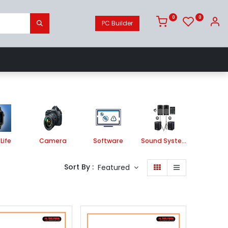
0
0
PC Builder
Camera
Software
Sound System
Life
Camera
Software
Sound System
Printe
Sort By :
Featured