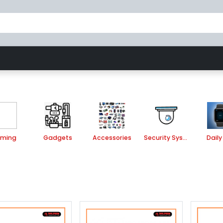
Gaming
Accessories
Security System
ming
Gadgets
Accessories
Security System
Daily 