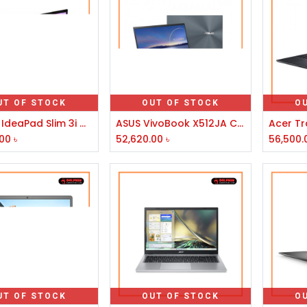
UT OF STOCK
OUT OF STOCK
O
Lenovo IdeaPad Slim 3i Core i3 10th Gen 14" Platinum Grey Laptop
ASUS VivoBook X512JA Core i3 10th Gen 15.6" FHD Laptop
.00
৳
52,620.00
৳
56,500.
UT OF STOCK
OUT OF STOCK
O