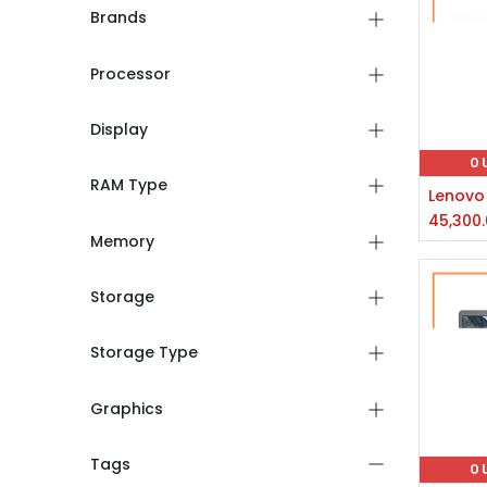
Brands
Processor
Display
O
RAM Type
45,300
Memory
Storage
Storage Type
Graphics
Tags
O