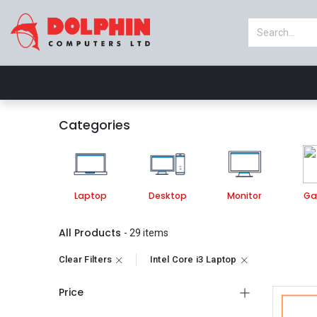
Shop
Laptop
Desktop
Monitor
Categories
Laptop
Desktop
Monitor
Ga
All Products
- 29 items
Clear Filters
Intel Core i3 Laptop
Price