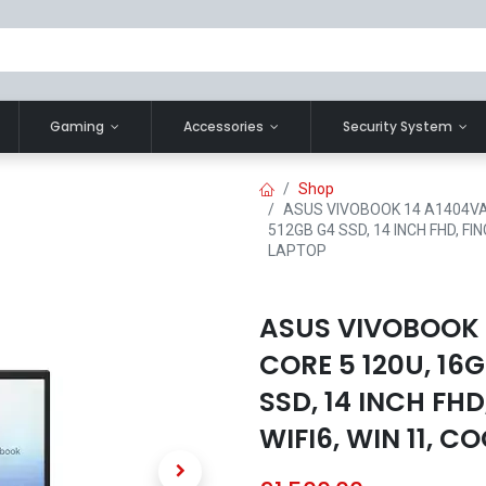
Gaming
Accessories
Security System
Shop
ASUS VIVOBOOK 14 A1404VA-
512GB G4 SSD, 14 INCH FHD, FIN
LAPTOP
ASUS VIVOBOOK 
CORE 5 120U, 16
SSD, 14 INCH FHD
WIFI6, WIN 11, C