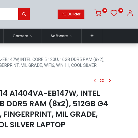
0
0
PC Builder
Camera
Software
EB147W, INTEL CORE 5 120U, 16GB DDR5 RAM (8x2),
GERPRINT, MIL GRADE, WIFI6, WIN 11, COOL SILVER
14 A1404VA-EB147W, INTEL
GB DDR5 RAM (8x2), 512GB G4
, FINGERPRINT, MIL GRADE,
OOL SILVER LAPTOP