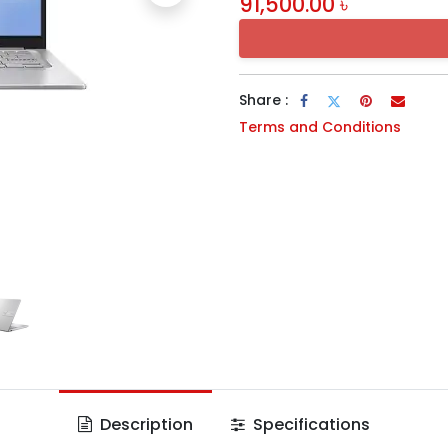
91,500.00
৳
Share :
Terms and Conditions
Description
Specifications