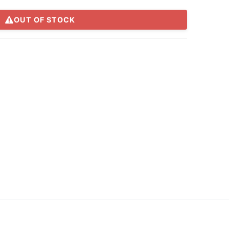
OUT OF STOCK