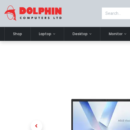
Shop
Laptop
Desktop
Monitor