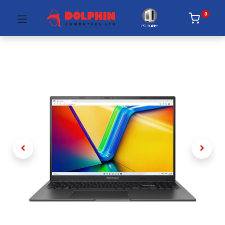
0
PC Builder