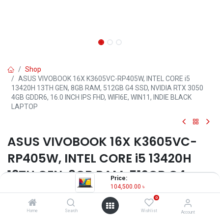
Shop
ASUS VIVOBOOK 16X K3605VC-RP405W, INTEL CORE i5
13420H 13TH GEN, 8GB RAM, 512GB G4 SSD, NVIDIA RTX 3050
4GB GDDR6, 16.0 INCH IPS FHD, WIFI6E, WIN11, INDIE BLACK
LAPTOP
ASUS VIVOBOOK 16X K3605VC-
RP405W, INTEL CORE i5 13420H
13TH GEN, 8GB RAM, 512GB G4
Price:
SSD, NVIDIA RTX 3050 4GB
104,500.00
৳
0
GDDR6, 16.0 INCH IPS FHD, WIFI6E,
Home
Search
Wishlist
Account