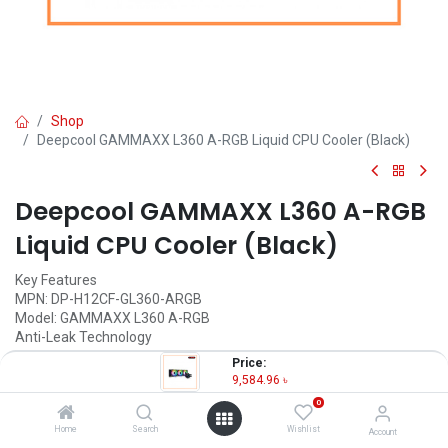
Shop
Deepcool GAMMAXX L360 A-RGB Liquid CPU Cooler (Black)
Deepcool GAMMAXX L360 A-RGB
Liquid CPU Cooler (Black)
Key Features
MPN: DP-H12CF-GL360-ARGB
Model: GAMMAXX L360 A-RGB
Anti-Leak Technology
Ultra-large copper base
Price:
Three A-RGB PWM fans
9,584.96
৳
Supports Intel & AMD
0
9,584.96
৳
Home
Search
Wishlist
Account
(
9,584.96
৳
/
Units
)