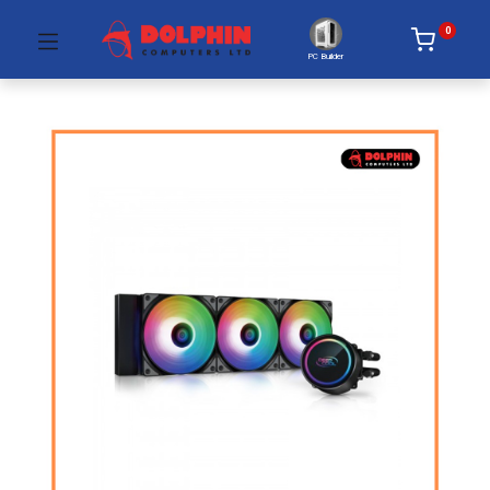
0
PC Builder