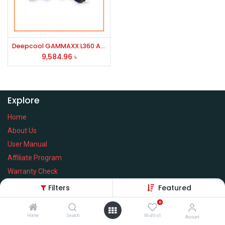
Deepcool GAMMAXX L360 A-RGB Liquid CPU Cooler (Black)
9,584.96
৳
Explore
Home
About Us
User Manual
Affiliate Program
Warranty Check
Filters
Featured
0
Home
Search
Wishlist
Services
Account