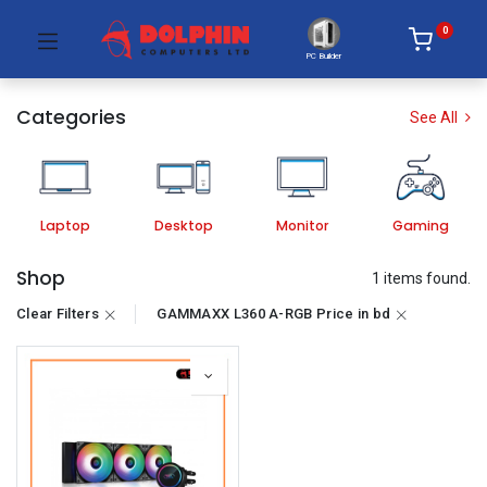
0
PC Builder
Categories
See All
Laptop
Desktop
Monitor
Gaming
Shop
1 items found.
Clear Filters
GAMMAXX L360 A-RGB Price in bd