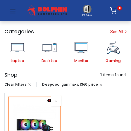
0
PC Builder
Categories
See All
Laptop
Desktop
Monitor
Gaming
Shop
1 items found.
Clear Filters
Deepcool gammaxx l360 price