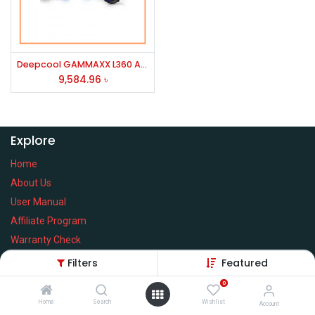
Deepcool GAMMAXX L360 A-RGB Liquid CPU Cooler (Black)
9,584.96
৳
Explore
Home
About Us
User Manual
Affiliate Program
Warranty Check
Filters
Featured
0
Home
Search
Wishlist
Services
Account