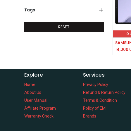
Tags
RESET
O
14,000.
Explore
Services
Home
Privacy Policy
About Us
Refund & Return Policy
User Manual
Terms & Condition
Affiliate Program
Policy of EMI
Warranty Check
Brands