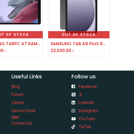
UT OF STOCK
OUT OF STOCK
SAMSUNG TABPC A7 RAM 3GB MM 32GB 8.7
SAMSUNG TAB A9 PLUS 8GB,128GB 5G
00
৳
23,500.00
৳
Useful Links
Follow us
Blog
Facebook
Forum
X
Career
LinkedIn
Service Desk
Instagram
WIKI
YouTube
Contact Us
TikTok