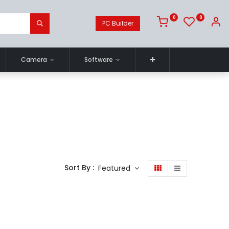
0
0
PC Builder
Camera
Software
Sort By :
Featured