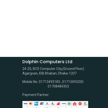
Dolphin Computers Ltd
24-25, BCS Computer City,(Ground Floor)
Agargoan, IDB Bhaban, Dhaka-1207
Mobile No: 01713493183 , 01713493200
01708484353
Payment Partner: