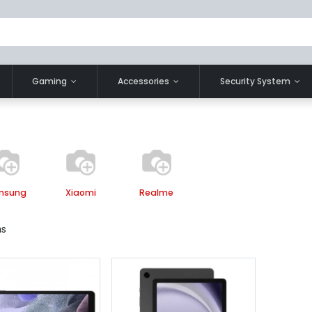
Gaming
Accessories
Security System
msung
Xiaomi
Realme
ms