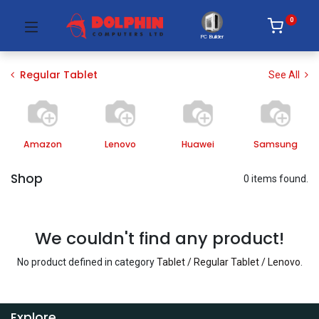
0
PC Builder
Regular Tablet
See All
Amazon
Lenovo
Huawei
Samsung
Shop
0 items found.
We couldn't find any product!
No product defined in category
Tablet / Regular Tablet / Lenovo
.
Explore