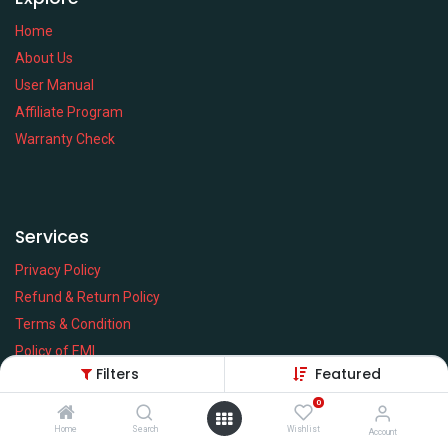
Home
About Us
User Manual
Affiliate Program
Warranty Check
Services
Privacy Policy
Refund & Return Policy
Terms & Condition
Policy of EMI
Filters
Featured
Brands
0
Home
Search
Wishlist
Account