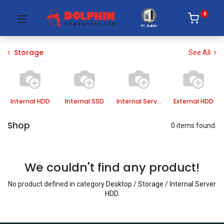
0
PC Builder
Storage
See All
Internal HDD
Internal SSD
Internal Server HDD
External HDD
Shop
0 items found.
We couldn't find any product!
No product defined in category
Desktop / Storage / Internal Server
HDD
.