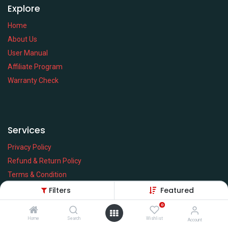
Explore
Home
About Us
User Manual
Affiliate Program
Warranty Check
Services
Privacy Policy
Refund & Return Policy
Terms & Condition
Policy of EMI
Filters
Featured
Brands
0
Home
Search
Wishlist
Account