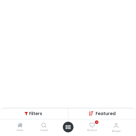
Filters
Featured
0
Home
Search
Wishlist
Account