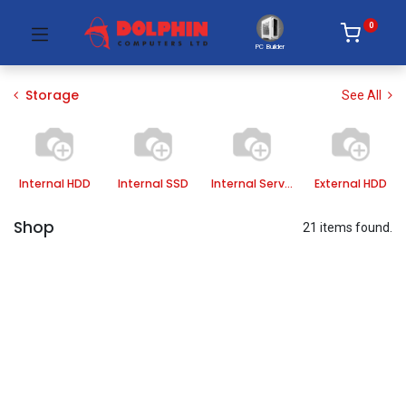
0
PC Builder
Storage
See All
Internal HDD
Internal SSD
Internal Server HDD
External HDD
Shop
21 items found.