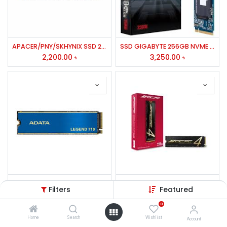
APACER/PNY/SKHYNIX SSD 256GB M.2 PCIE(2280P4)
SSD GIGABYTE 256GB NVME M.2-2280
2,200.00
৳
3,250.00
৳
Adata LEGEND 710 256GB M.2 PCIe Gen3 x4 NVMe SSD
OCPC SSD MBL-400 2TB GEN-4 M.2 NVME
Filters
Featured
2,800.00
৳
9,500.00
৳
0
Home
Search
Wishlist
Account