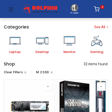
0
PC Builder
Categories
See All
Laptop
Desktop
Monitor
Gaming
Shop
32 items found.
Clear Filters
M.2 SSD