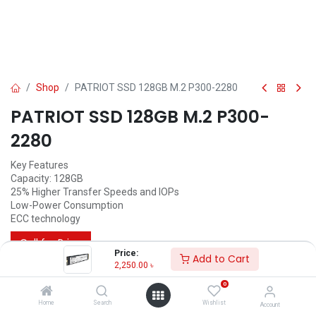
Shop
PATRIOT SSD 128GB M.2 P300-2280
PATRIOT SSD 128GB M.2 P300-
2280
Key Features
Capacity: 128GB
25% Higher Transfer Speeds and IOPs
Low-Power Consumption
ECC technology
Call for Price
Price:
Add to Cart
2,250.00
৳
0
Home
Search
Wishlist
Account