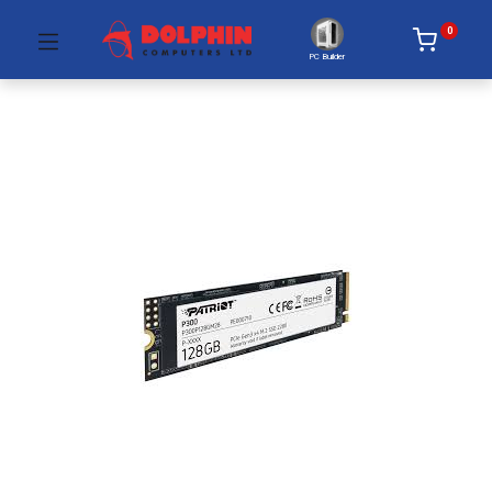
0
PC Builder