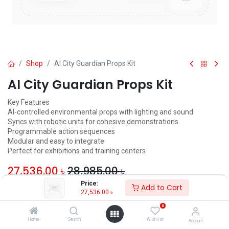
Shop
AI City Guardian Props Kit
AI City Guardian Props Kit
Key Features
AI-controlled environmental props with lighting and sound
Syncs with robotic units for cohesive demonstrations
Programmable action sequences
Modular and easy to integrate
Perfect for exhibitions and training centers
27,536.00
৳
28,985.00
৳
Price:
Add to Cart
ADD TO CART
27,536.00
৳
0
Add to wishlist
Home
Search
Wishlist
Account