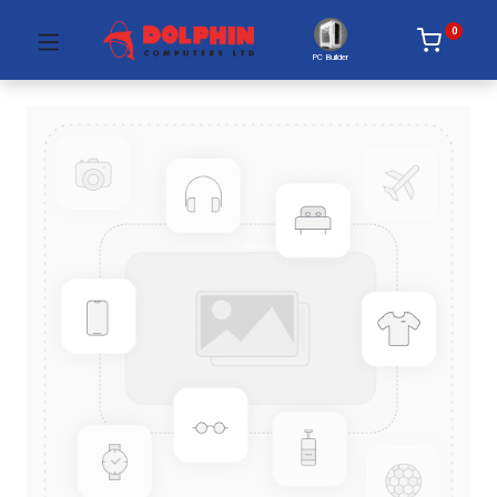
0
PC Builder