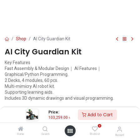
Shop
AI City Guardian Kit
AI City Guardian Kit
Key Features
Fast Assembly & Modular Design｜ AI Features｜
Graphical/Python Programming.
2 Decks, 4 modules, 60 pcs.
Multi-mimicry AI robot kit.
Supporting learning aids.
Includes 3D dynamic drawings and visual programming.
103,259.00
৳
108,694.00
৳
Price:
Add to Cart
103,259.00
৳
ADD TO CART
0
Add to wishlist
Home
Search
Wishlist
Account