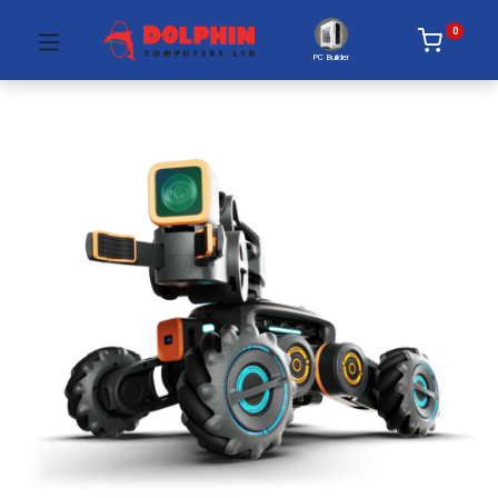
0
PC Builder