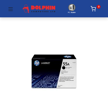
0
PC Builder