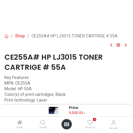
Shop
CE255A# HP LJ3015 TONER CARTRIGE # 55A
CE255A# HP LJ3015 TONER
CARTRIGE # 55A
Key Features
MPN: CE255A
Model: HP 55A
Color(s) of print cartridges: Black
Print technology: Laser
Page yield: 6,000 pages
Price:
9,500.00
৳
9,500.00
৳
(
9,500.00
৳
/
Units
)
0
OUT OF STOCK
Home
Search
Wishlist
Account