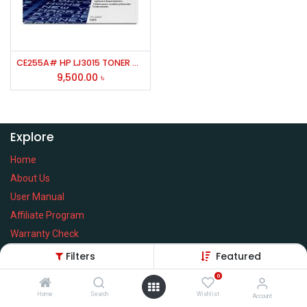
CE255A# HP LJ3015 TONER CARTRIGE # 55A
9,500.00
৳
Explore
Home
About Us
User Manual
Affiliate Program
Warranty Check
Filters
Featured
0
Home
Search
Wishlist
Services
Account