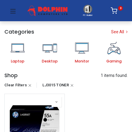
0
PC Builder
Categories
See All
Laptop
Desktop
Monitor
Gaming
Shop
1 items found.
Clear Filters
LJ3015 TONER