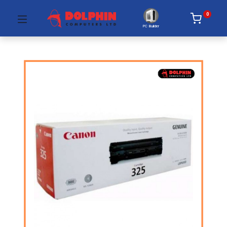
0
PC Builder