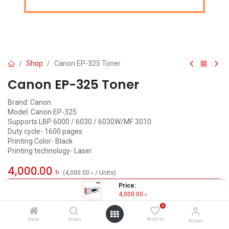
Shop
Canon EP-325 Toner
Canon EP-325 Toner
Brand: Canon
Model: Canon EP-325
Supports LBP 6000 / 6030 / 6030W/MF 3010
Duty cycle- 1600 pages
Printing Color- Black
Printing technology- Laser
4,000.00
৳
(
4,000.00
৳
/
Units
)
Price:
OUT OF STOCK
4,000.00
৳
0
Home
Search
Wishlist
Account