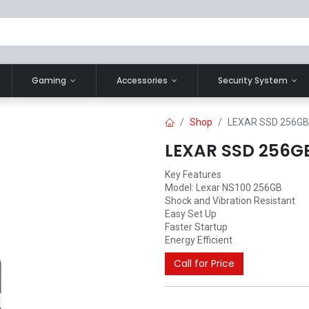
Gaming
Accessories
Security System
Shop
LEXAR SSD 256GB
LEXAR SSD 256GB
Key Features
Model: Lexar NS100 256GB
Shock and Vibration Resistant
Easy Set Up
Faster Startup
Energy Efficient
Call for Price