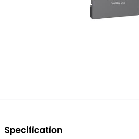
Specification