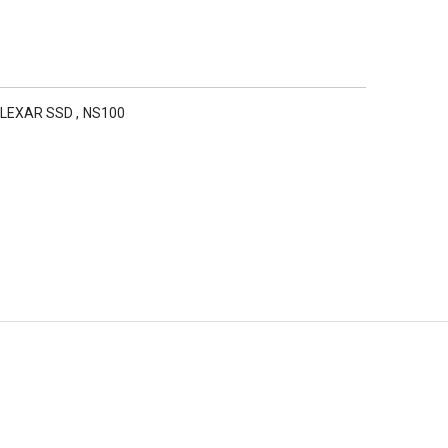
LEXAR SSD
,
NS100