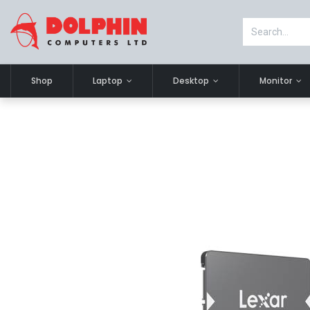
Shop
Laptop
Desktop
Monitor