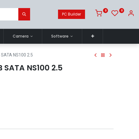
0
0
PC Builder
Camera
Software
 SATA NS100 2.5
 SATA NS100 2.5