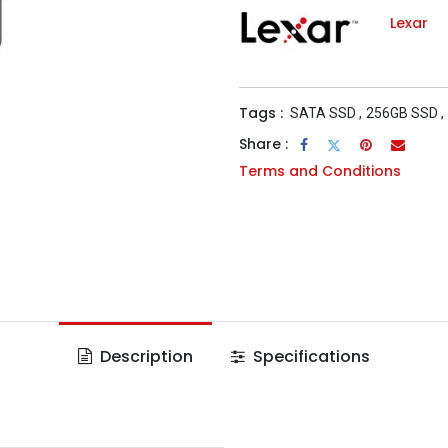
Lexar
Tags :
SATA SSD
,
256GB SSD
,
Share :
Terms and Conditions
Description
Specifications