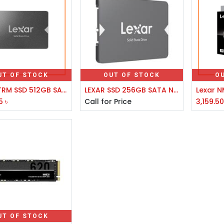
UT OF STOCK
OUT OF STOCK
O
LEXAR/TRM SSD 512GB SATA3 2.5
LEXAR SSD 256GB SATA NS100 2.5
5
৳
Call for Price
3,159.5
UT OF STOCK