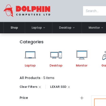
Shop
Laptop
Desktop
Monitor
Categories
Laptop
Desktop
Monitor
Ga
All Products
- 5 items
Clear Filters
LEXAR SSD
Price