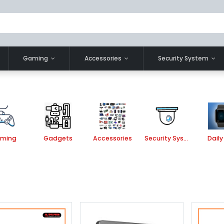
Gaming
Accessories
Security System
ming
Gadgets
Accessories
Security System
Daily 