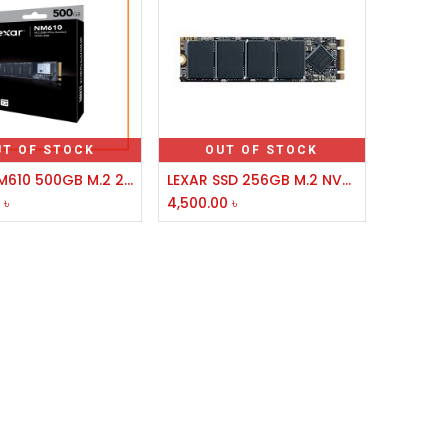
UT OF STOCK
OUT OF STOCK
Lexar NM610 500GB M.2 2280 PCIe SSD
LEXAR SSD 256GB M.2 NVME 2280 NM100,NM620
0
৳
4,500.00
৳