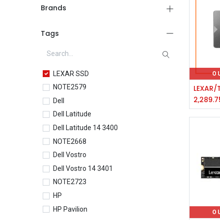
Brands
Tags
LEXAR SSD
O
NOTE2579
2,289.7
Dell
Dell Latitude
Dell Latitude 14 3400
NOTE2668
Dell Vostro
Dell Vostro 14 3401
NOTE2723
HP
HP Pavilion
O