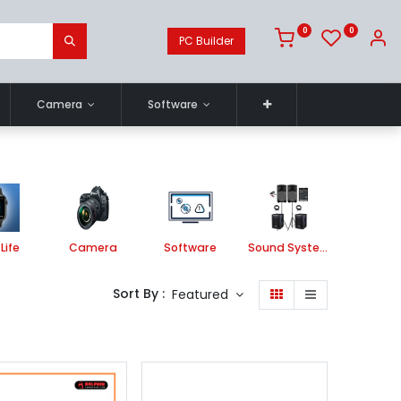
0
0
PC Builder
Camera
Software
Life
Camera
Software
Sound System
Printe
Sort By :
Featured