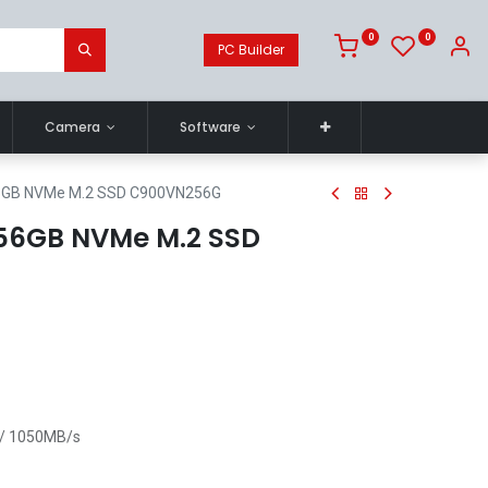
0
0
PC Builder
Camera
Software
GB NVMe M.2 SSD C900VN256G
56GB NVMe M.2 SSD
 / 1050MB/s