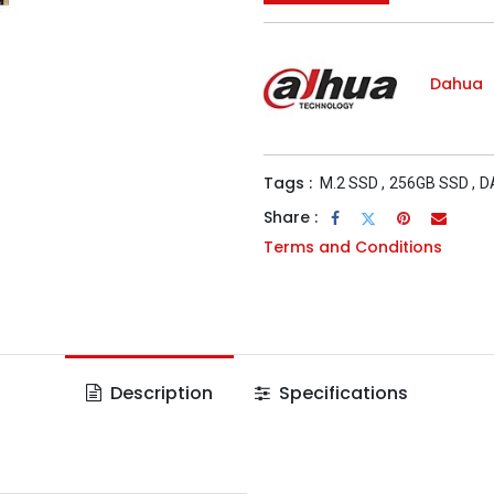
Dahua
Tags :
M.2 SSD
,
256GB SSD
,
D
Share :
Terms and Conditions
Description
Specifications