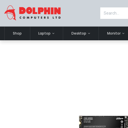
Shop
Laptop
Desktop
Monitor