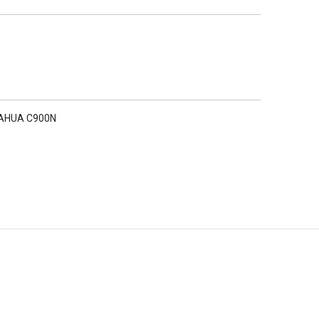
AHUA C900N