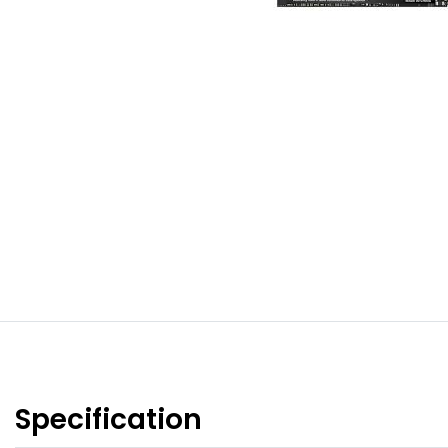
Specification