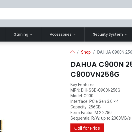
Gaming
Accessories
Security System
Shop
DAHUA C900N 256
DAHUA C900N 2
C900VN256G
Key Features
MPN: DHI-SSD-C900N256G
Model: C900
Interface: PCIe Gen 3.0 × 4
Capacity: 256GB
Form Factor: M.2 2280
Sequential R/W: up to 2000MB/s
Call for Price