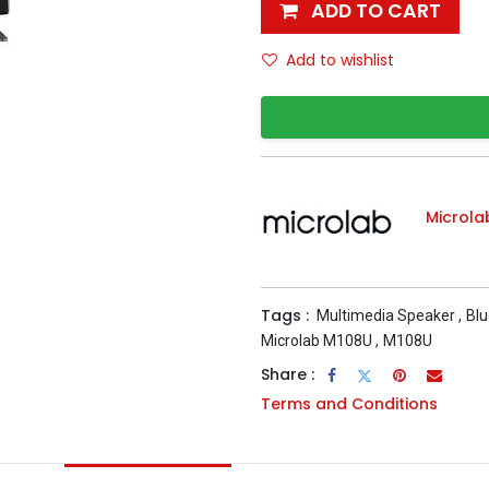
ADD TO CART
Add to wishlist
Microla
Tags :
Multimedia Speaker
,
Blu
Microlab M108U
,
M108U
Share :
Terms and Conditions