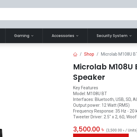
Gaming
Accessories
Security System
Shop
Microlab M108U BT
Microlab M108U B
Speaker
Key Features
Model: M108U BT
Interfaces: Bluetooth, USB, SD, 
Output power: 12 Watt (RMS)
Frequency Response: 35 Hz - 20 
Tweeter Driver: 2.5" x 2, 6Ω, Woofe
3,500.00
৳
(
3,500.00
৳
/
Units