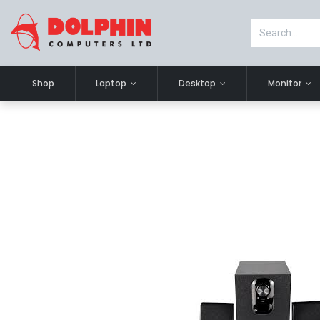
Shop
Laptop
Desktop
Monitor