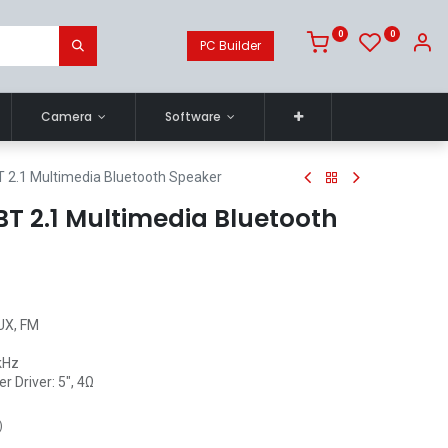
0
0
PC Builder
Camera
Software
 2.1 Multimedia Bluetooth Speaker
T 2.1 Multimedia Bluetooth
AUX, FM
kHz
r Driver: 5", 4Ω
)