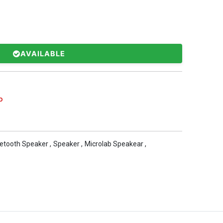
AVAILABLE
b
etooth Speaker
,
Speaker
,
Microlab Speakear
,