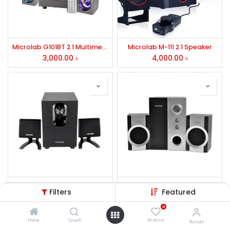
Microlab G101BT 2.1 Multimedia RGB Gaming Bluetooth Speaker
Microlab M-111 2.1 Speaker
3,000.00
৳
4,000.00
৳
Microlab M108U BT 2.1 Multimedia Bluetooth Speaker
Microlab M-590 2.1 Speaker
Filters
Featured
3,500.00
৳
2,100.00
৳
0
Home
Search
Wishlist
Account