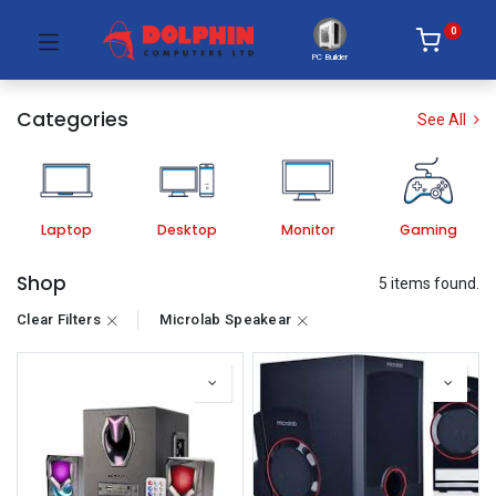
0
PC Builder
Categories
See All
Laptop
Desktop
Monitor
Gaming
Shop
5 items found.
Clear Filters
Microlab Speakear