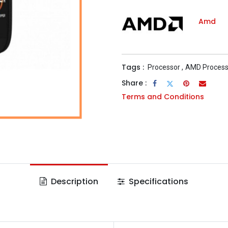
Amd
Tags :
Processor
,
AMD Process
Share :
Terms and Conditions
Description
Specifications