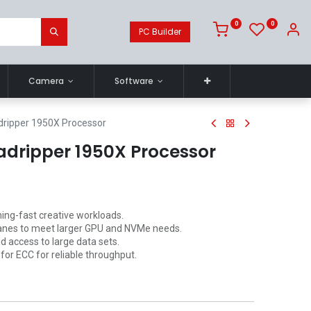
0
0
PC Builder
Camera
Software
ripper 1950X Processor
dripper 1950X Processor
ning-fast creative workloads.
anes to meet larger GPU and NVMe needs.
 access to large data sets.
or ECC for reliable throughput.