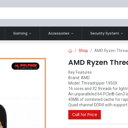
Gaming
Accessories
Security System
Shop
AMD Ryzen Thread
AMD Ryzen Threa
Key Features
Brand: AMD
Model: Threadripper 1950X
16 cores and 32 threads for light
An unparalleled 64 PCIe® Gen3 l
40MB of combined cache for rapid
Quad channel DDR4 with support f
Call for Price