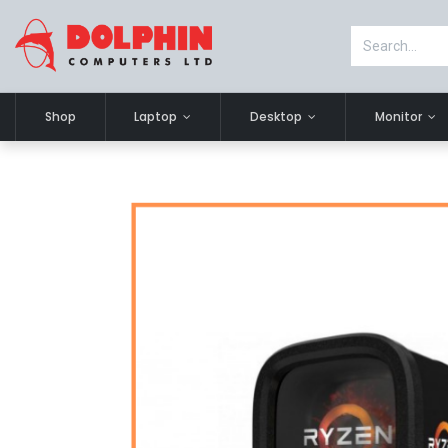
Shop
Laptop
Desktop
Monitor