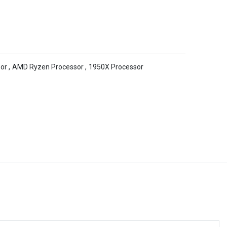
or
,
AMD Ryzen Processor
,
1950X Processor