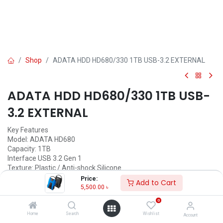
Shop
ADATA HDD HD680/330 1TB USB-3.2 EXTERNAL
ADATA HDD HD680/330 1TB USB-
3.2 EXTERNAL
Key Features
Model: ADATA HD680
Capacity: 1TB
Interface USB 3.2 Gen 1
Texture: Plastic / Anti-shock Silicone
Price:
Add to Cart
Call for Price
5,500.00
৳
0
Home
Search
Wishlist
Account