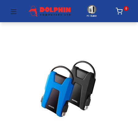
0
PC Builder