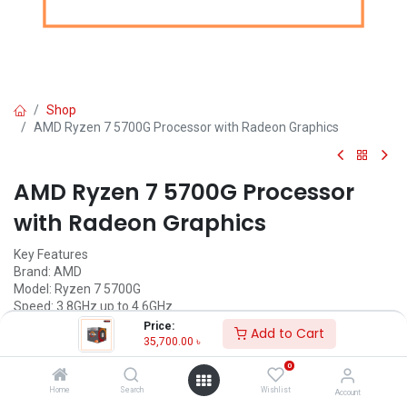
Shop
AMD Ryzen 7 5700G Processor with Radeon Graphics
AMD Ryzen 7 5700G Processor
with Radeon Graphics
Key Features
Brand: AMD
Model: Ryzen 7 5700G
Speed: 3.8GHz up to 4.6GHz
Cache: L2: 4MB, L3: 16MB
Price:
Add to Cart
Cores-8 & Threads-16
35,700.00
৳
Memory Speed: Up to 3200MHz
0
Call for Price
Home
Search
Wishlist
Account