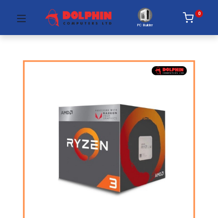
0
PC Builder