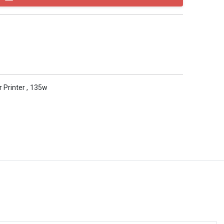
r Printer
,
135w