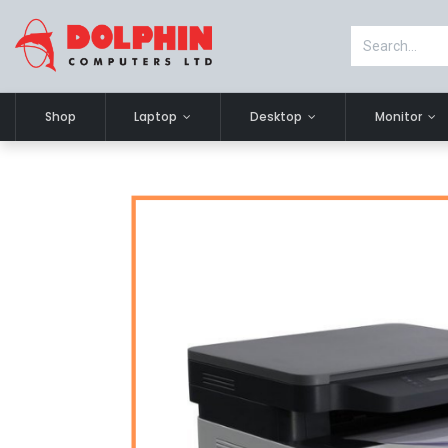
Shop
Laptop
Desktop
Monitor