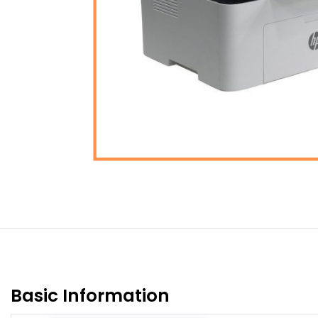
Basic Information