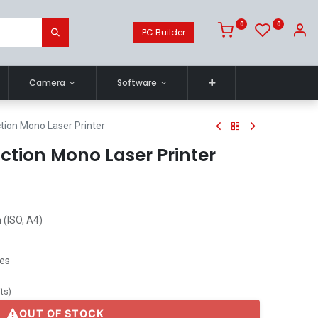
0
0
PC Builder
Camera
Software
tion Mono Laser Printer
ction Mono Laser Printer
 (ISO, A4)
ges
its
)
OUT OF STOCK