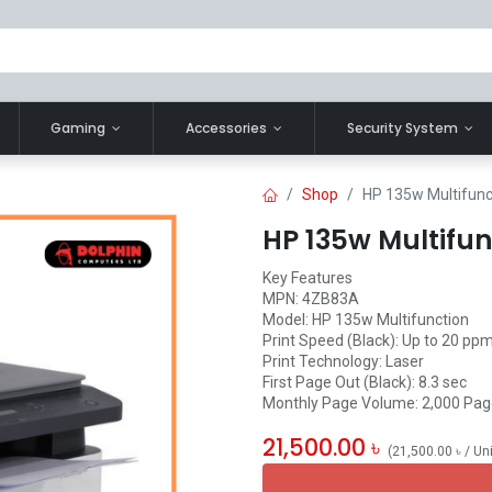
Gaming
Accessories
Security System
Shop
HP 135w Multifunc
HP 135w Multifun
Key Features
MPN: 4ZB83A
Model: HP 135w Multifunction
Print Speed (Black): Up to 20 ppm
Print Technology: Laser
First Page Out (Black): 8.3 sec
Monthly Page Volume: 2,000 Pa
21,500.00
৳
(
21,500.00
৳
/
Un