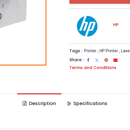
HP
Tags :
Printer
,
HP Printer
,
Lase
Share :
Terms and Conditions
Description
Specifications