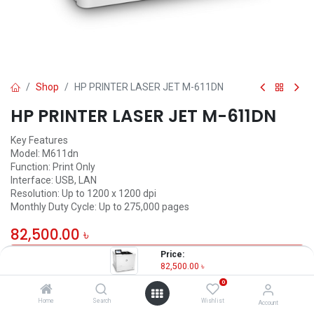
Shop
HP PRINTER LASER JET M-611DN
HP PRINTER LASER JET M-611DN
Key Features
Model: M611dn
Function: Print Only
Interface: USB, LAN
Resolution: Up to 1200 x 1200 dpi
Monthly Duty Cycle: Up to 275,000 pages
82,500.00
৳
Price:
OUT OF STOCK
82,500.00
৳
0
Home
Search
Wishlist
Account