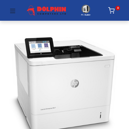
0
PC Builder