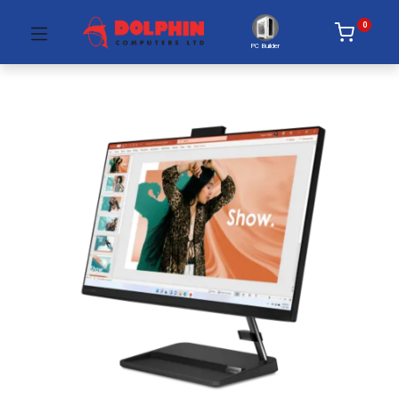
0
PC Builder