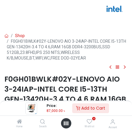
Shop
F0GH01BWLK#02Y-LENOVO AIO 3-24IAP-INTEL CORE I5-13TH
GEN-13420H-3.4 TO 4.6,RAM 16GB DDR4-3200BUS,SSD
512GB,23.8FHD,IPS 250 NITS,WIRELESS
K/B,MOUSE,BT,WIFI,WC,FREE DOD-02YEAR
F0GH01BWLK#02Y-LENOVO AIO
3-24IAP-INTEL CORE I5-13TH
GEN-13420H-3.4 TO 4.6,RAM 16GB
Price:
DDR4-3200BUS,SSD
Add to Cart
87,000.00
৳
512GB,23.8FHD,IPS 250
0
NITS,WIRELESS
Home
Search
Wishlist
Account