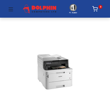
0
PC Builder