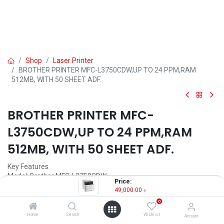
Shop
Laser Printer
BROTHER PRINTER MFC-L3750CDW,UP TO 24 PPM,RAM
512MB, WITH 50 SHEET ADF.
BROTHER PRINTER MFC-
L3750CDW,UP TO 24 PPM,RAM
512MB, WITH 50 SHEET ADF.
Key Features
Model: Brother MFC-L3750CDW
Price:
Up to 24 ppm (Colour & Monochrome)
49,000.00
৳
Automatic 2-sided (Duplex) Print
0
Ethernet, Wireless & WiFi Direct
50 sheet Auto Document Feeder
Home
Search
Wishlist
Account