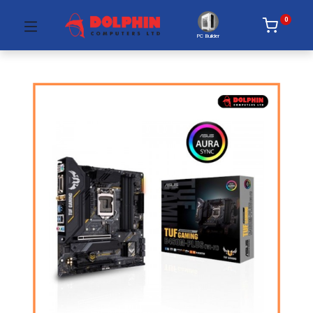
0
PC Builder