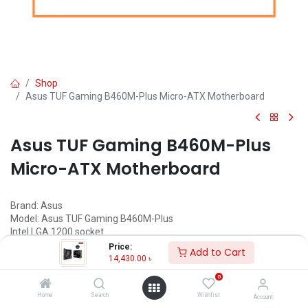
Shop
Asus TUF Gaming B460M-Plus Micro-ATX Motherboard
Asus TUF Gaming B460M-Plus
Micro-ATX Motherboard
Brand: Asus
Model: Asus TUF Gaming B460M-Plus
Intel LGA 1200 socket
Aura Sync RGB Lighting
Price:
Add to Cart
Made for Online Gaming
14,430.00
৳
Enhanced power solution
0
Home
Search
Wishlist
Account