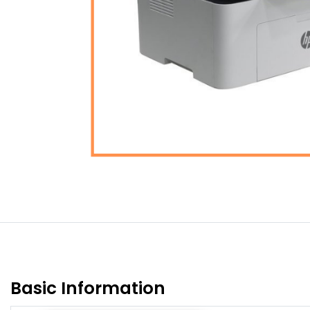
Basic Information