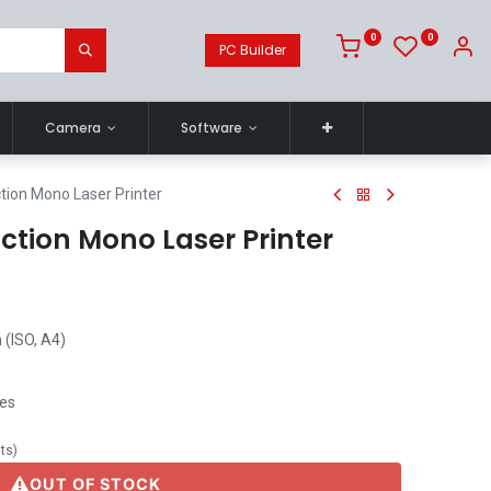
0
0
PC Builder
Camera
Software
tion Mono Laser Printer
ction Mono Laser Printer
 (ISO, A4)
ges
its
)
OUT OF STOCK