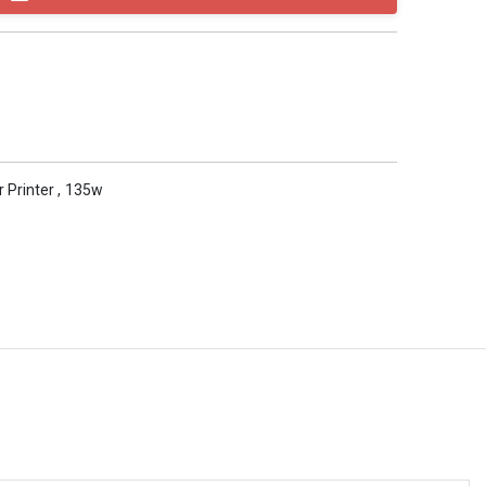
r Printer
,
135w