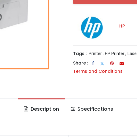
HP
Tags :
Printer
,
HP Printer
,
Lase
Share :
Terms and Conditions
Description
Specifications