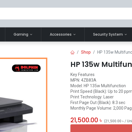
Gaming
Accessories
Security System
Shop
HP 135w Multifunc
HP 135w Multifun
Key Features
MPN: 4ZB83A
Model: HP 135w Multifunction
Print Speed (Black): Up to 20 ppm
Print Technology: Laser
First Page Out (Black): 8.3 sec
Monthly Page Volume: 2,000 Pa
21,500.00
৳
(
21,500.00
৳
/
Un