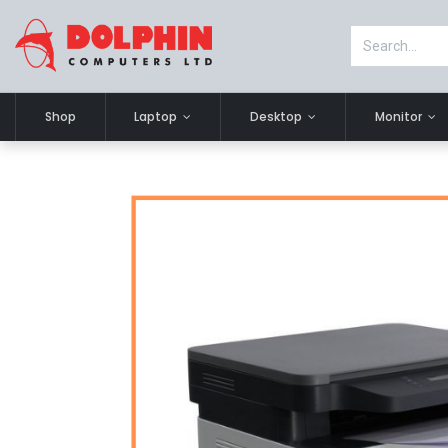
Shop
Laptop
Desktop
Monitor