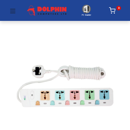
0
PC Builder