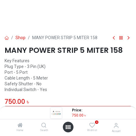
Shop
MANY POWER STRIP 5 MITER 158
MANY POWER STRIP 5 MITER 158
Key Features
Plug Type - 3 Pin (UK)
Port - 5 Port
Cable Length - 5 Meter
Safety Shutter - No
Individual Switch - Yes
750.00
৳
Price:
OUT OF STOCK
750.00
৳
0
Home
Search
Wishlist
Account
MANY