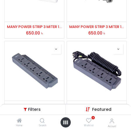
MANY POWER STRIP 3 MITER 148
MANY POWER STRIP 3 MITER 158,157,147,148
650.00
৳
650.00
৳
MANY POWER STRIP 2050
MANY POWER STRIP 2040
Filters
Featured
950.00
৳
850.00
৳
0
Home
Search
Wishlist
Account