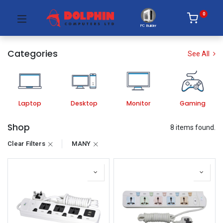
0
PC Builder
Categories
See All
Laptop
Desktop
Monitor
Gaming
Shop
8 items found.
Clear Filters
MANY