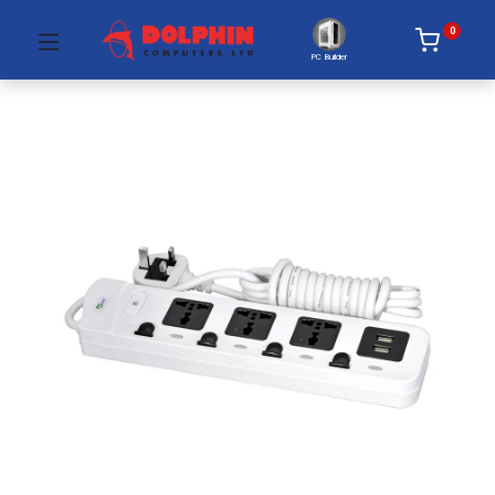
0
PC Builder