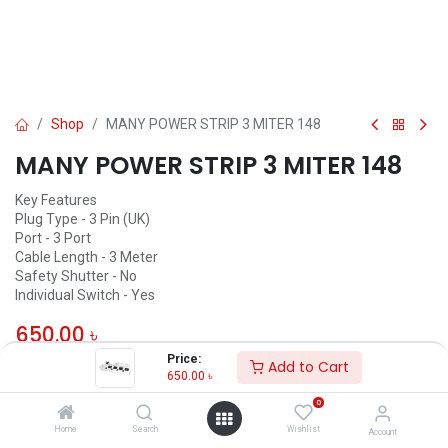
Shop
MANY POWER STRIP 3 MITER 148
MANY POWER STRIP 3 MITER 148
Key Features
Plug Type - 3 Pin (UK)
Port - 3 Port
Cable Length - 3 Meter
Safety Shutter - No
Individual Switch - Yes
650.00
৳
Price:
Add to Cart
ADD TO CART
650.00
৳
0
Add to wishlist
Home
Search
Wishlist
Account