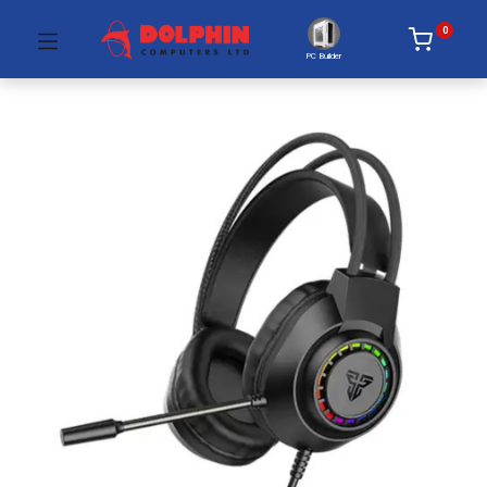
0
PC Builder