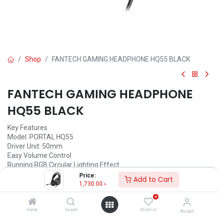
Shop
FANTECH GAMING HEADPHONE HQ55 BLACK
FANTECH GAMING HEADPHONE
HQ55 BLACK
Key Features
Model: PORTAL HQ55
Driver Unit: 50mm
Easy Volume Control
Running RGB Circular Lighting Effect
Connector: Dual 3.5mm TRS Jack + USB-A
Price:
Add to Cart
1,730.00
৳
1,730.00
৳
(
1,730.00
৳
/
Units
)
0
ADD TO CART
Home
Search
Wishlist
Account