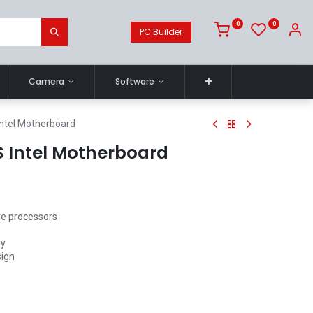
0
0
PC Builder
Camera
Software
ntel Motherboard
 Intel Motherboard
re processors
gy
sign