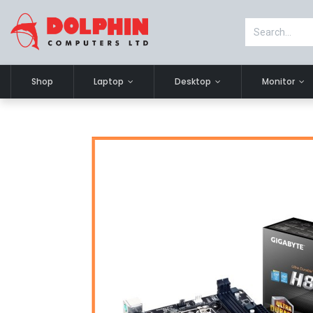
Shop
Laptop
Desktop
Monitor