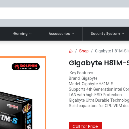
Gaming
Accessories
Security System
Shop
Gigabyte H81M-S I
Gigabyte H81M-S
Key Features:
Brand: Gigabyte
Model: Gigabyte H81M-S
Supports 4th Generation Intel Co
LAN with high ESD Protection
Gigabyte Ultra Durable Technolo
Solid capacitors for CPU VRM de
Call for Price