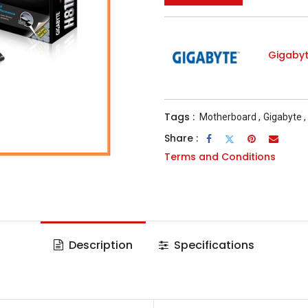
Gigaby
Tags :
Motherboard
,
Gigabyte
,
Share :
Terms and Conditions
Description
Specifications