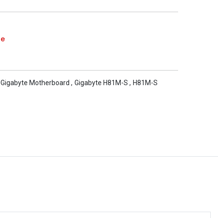
te
Gigabyte Motherboard
,
Gigabyte H81M-S
,
H81M-S