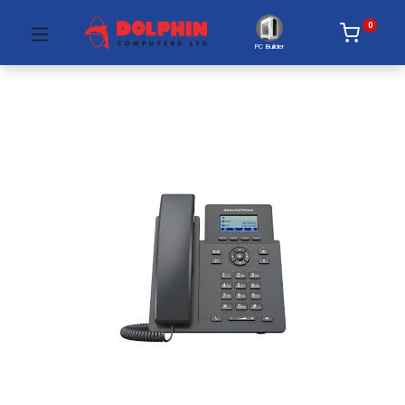
0
PC Builder