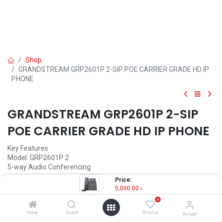
Shop
GRANDSTREAM GRP2601P 2-SIP POE CARRIER GRADE HD IP
PHONE
GRANDSTREAM GRP2601P 2-SIP
POE CARRIER GRADE HD IP PHONE
Key Features
Model: GRP2601P 2
5-way Audio Conferencing
2 SIP Account, 2 Lines
Price:
Noise shield Technology
5,000.00
৳
Electronic Hook Switch (EHS)
0
5,000.00
৳
Home
Search
Wishlist
Account
(
5,000.00
৳
/
Units
)