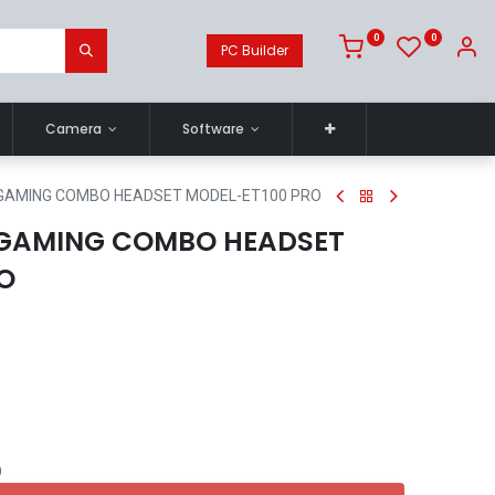
0
0
PC Builder
Camera
Software
 GAMING COMBO HEADSET MODEL-ET100 PRO
 GAMING COMBO HEADSET
O
)