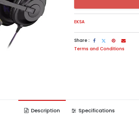
EKSA
Share :
Terms and Conditions
Description
Specifications