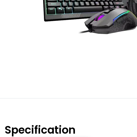
Specification