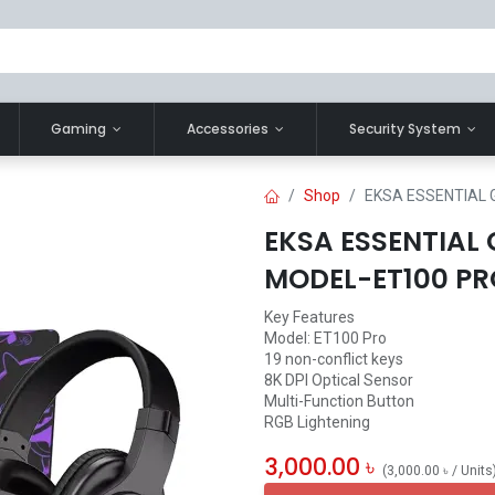
Gaming
Accessories
Security System
Shop
EKSA ESSENTIAL
EKSA ESSENTIAL
MODEL-ET100 PR
Key Features
Model: ET100 Pro
19 non-conflict keys
8K DPI Optical Sensor
Multi-Function Button
RGB Lightening
3,000.00
৳
(
3,000.00
৳
/
Units