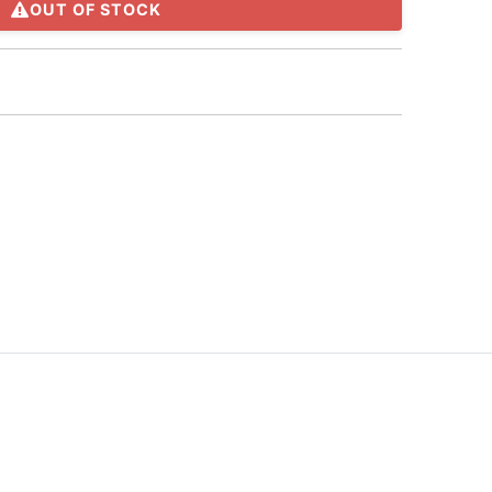
OUT OF STOCK