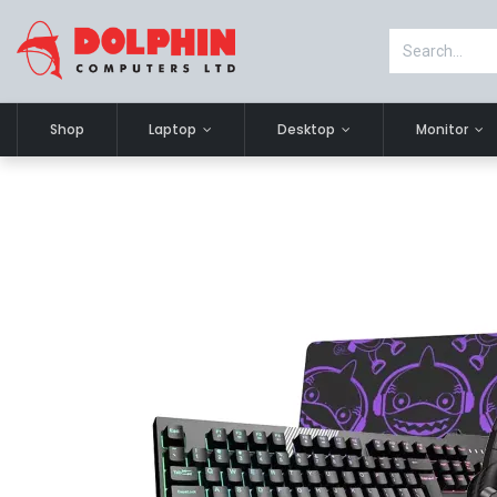
Shop
Laptop
Desktop
Monitor